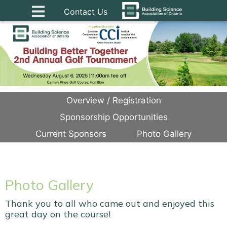
Contact Us
Overview / Registration
Sponsorship Opportunities
Current Sponsors
Photo Gallery
Photo Gallery
Thank you to all who came out and enjoyed this
great day on the course!