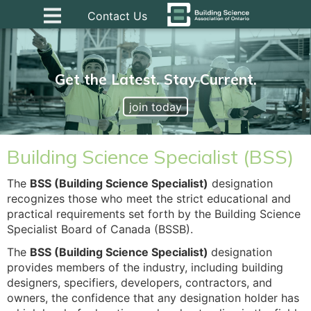
Contact Us
Get the Latest. Stay Current.
join today
Building Science Specialist (BSS)
The
BSS (Building Science Specialist)
designation
recognizes those who meet the strict educational and
practical requirements set forth by the Building Science
Specialist Board of Canada (BSSB).
The
BSS (Building Science Specialist)
designation
provides members of the industry, including building
designers, specifiers, developers, contractors, and
owners, the confidence that any designation holder has