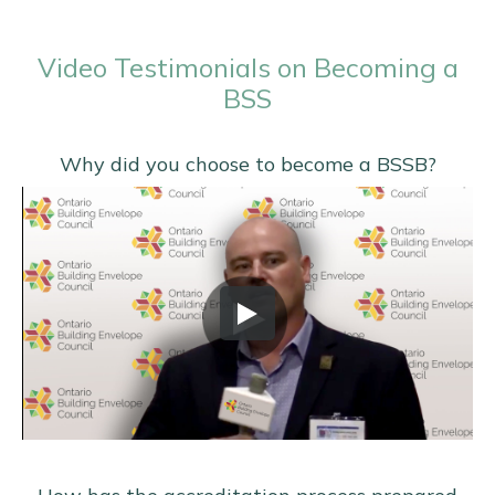
Video Testimonials on Becoming a
BSS
Why did you choose to become a BSSB?