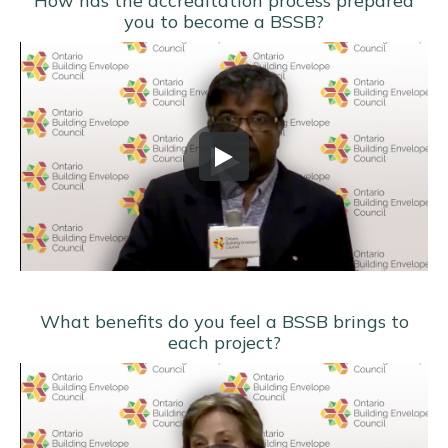
How has the accreditation process prepared
you to become a BSSB?
What benefits do you feel a BSSB brings to
each project?