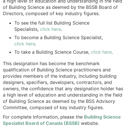
a high level of education and understanding in the field
of Building Science as deemed by the BSSB Board of
Directors, composed of key industry figures.
To see the full list Building Science
Specialists,
click here
.
To become a Building Science Specialist,
click here
.
To take a Building Science Course,
click here
.
This designation has become the benchmark
qualification of Building Science practitioners and
provides members of the industry, including building
designers, specifiers, developers, contractors, and
owners, the confidence that any designation holder has
a high level of education and understanding in the field
of Building Science as deemed by the BSS Advisory
Committee, composed of key industry figures.
For complete Information, please the
Building Science
Specialist Board of Canada (BSSB)
website.