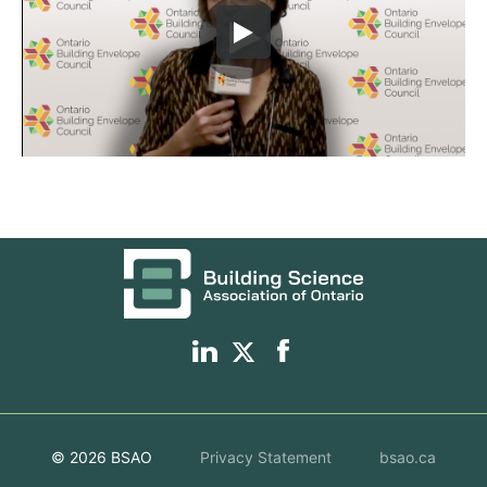
© 2026 BSAO
Privacy Statement
bsao.ca