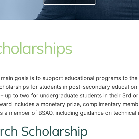
holarships
s main goals is to support educational programs to the
scholarships for students in post-secondary education
 – up to two for undergraduate students in their 3rd or
 award includes a monetary prize, complimentary memb
is a member of BSAO, including guidance on technical
ch Scholarship