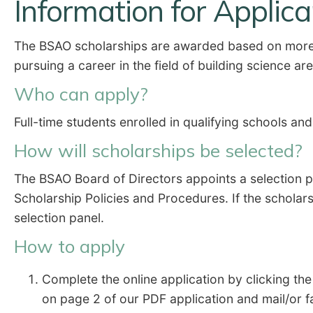
Information for Applic
The BSAO scholarships are awarded based on more t
pursuing a career in the field of building science ar
Who can apply?
Full-time students enrolled in qualifying schools an
How will scholarships be selected?
The BSAO Board of Directors appoints a selection 
Scholarship Policies and Procedures. If the scholar
selection panel.
How to apply
Complete the online application by clicking th
on page 2 of our PDF application and mail/or f