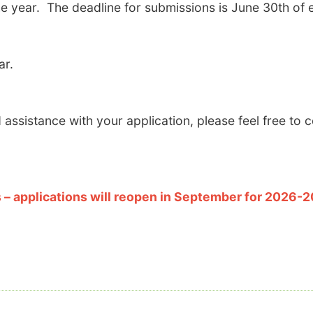
e year. The deadline for submissions is June 30th of 
ar.
assistance with your application, please feel free to 
– applications will reopen in September for 2026-