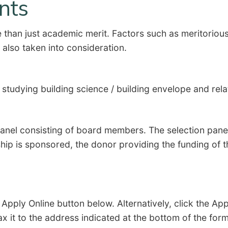
ants
han just academic merit. Factors such as meritorious 
e also taken into consideration.
d studying building science / building envelope and re
panel consisting of board members. The selection pane
ship is sponsored, the donor providing the funding of
e Apply Online button below. Alternatively, click the A
ax it to the address indicated at the bottom of the fo