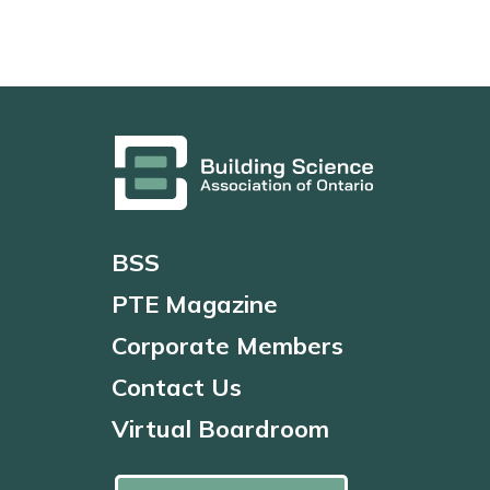
BSS
PTE Magazine
Corporate Members
Contact Us
Virtual Boardroom