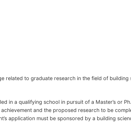
elated to graduate research in the field of building 
d in a qualifying school in pursuit of a Master’s or Ph.
 achievement and the proposed research to be complet
ent’s application must be sponsored by a building scie