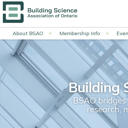
About BSAO
Membership Info
Even
Building 
BSAO bridges t
research, 