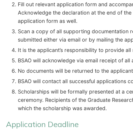
Fill out relevant application form and accompa
Acknowledge the declaration at the end of the
application form as well.
Scan a copy of all supporting documentation re
submitted either via email or by mailing the ap
It is the applicant’s responsibility to provide 
BSAO will acknowledge via email receipt of all
No documents will be returned to the applican
BSAO will contact all successful applications c
Scholarships will be formally presented at a c
ceremony. Recipients of the Graduate Research
which the scholarship was awarded.
Application Deadline