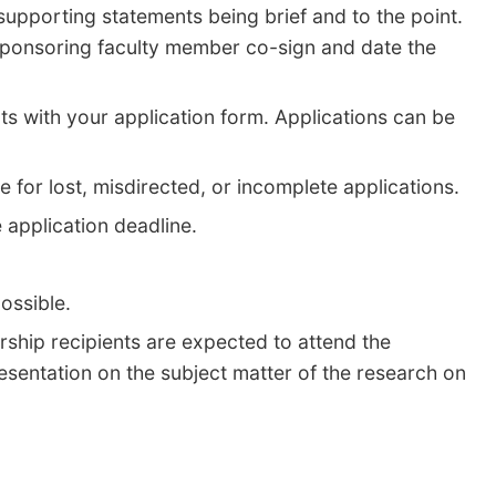
upporting statements being brief and to the point.
 sponsoring faculty member co-sign and date the
ts with your application form. Applications can be
le for lost, misdirected, or incomplete applications.
 application deadline.
possible.
rship recipients are expected to attend the
sentation on the subject matter of the research on