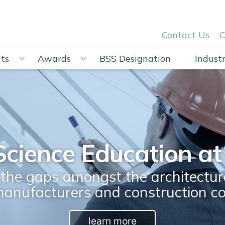
Contact Us
C
ts
Awards
BSS Designation
Industr
Science Education at 
he gaps amongst the architectura
manufacturers and construction c
learn more