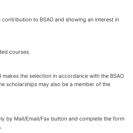
contribution to BSAO and showing an interest in
lated courses.
l makes the selection in accordance with the BSAO
 the scholarships may also be a member of the
pply by Mail/Email/Fax button and complete the form
rm.