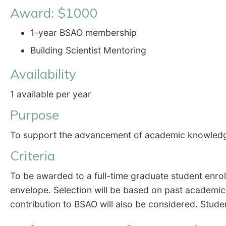
Award: $1000
1-year BSAO membership
Building Scientist Mentoring
Availability
1 available per year
Purpose
To support the advancement of academic knowledge r
Criteria
To be awarded to a full-time graduate student enrolle
envelope. Selection will be based on past academic
contribution to BSAO will also be considered. Stud