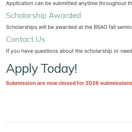
Application can be submitted anytime throughout th
Scholarship Awarded
Scholarships will be awarded at the BSAO fall semin
Contact Us
If you have questions about the scholarship or need 
Apply Today!
Submission are now closed for 2026 submissions 