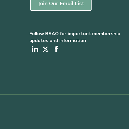
Join Our Email List
Follow BSAO for important membership
updates and information