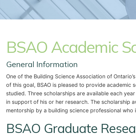
BSAO Academic Sc
General Information
One of the Building Science Association of Ontario’
of this goal, BSAO is pleased to provide academic 
studied. Three scholarships are available each year
in support of his or her research. The scholarship
mentorship by a building science professional who 
BSAO Graduate Resear