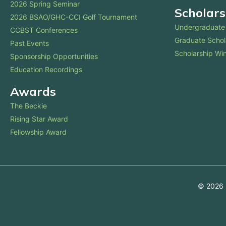
2026 Spring Seminar
Scholars
2026 BSAO/GHC-CCI Golf Tournament
Undergraduate 
CCBST Conferences
Graduate Schol
Past Events
Scholarship Wi
Sponsorship Opportunities
Education Recordings
Awards
The Beckie
Rising Star Award
Fellowship Award
© 2026