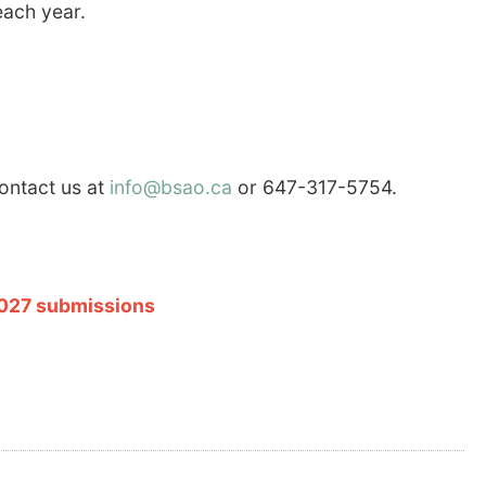
each year.
contact us at
info@bsao.ca
or 647-317-5754.
2027 submissions