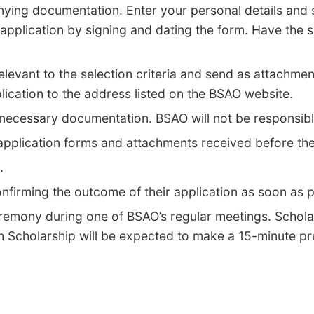
nying documentation. Enter your personal details and s
 application by signing and dating the form. Have the
levant to the selection criteria and send as attachmen
plication to the address listed on the BSAO website.
all necessary documentation. BSAO will not be responsib
 application forms and attachments received before the
t.
onfirming the outcome of their application as soon as 
eremony during one of BSAO’s regular meetings. Schola
 Scholarship will be expected to make a 15-minute pre