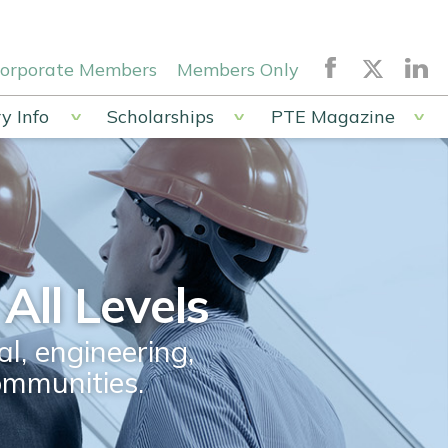
orporate Members
Members Only
y Info
Scholarships
PTE Magazine
All Levels
l, engineering,
ommunities.