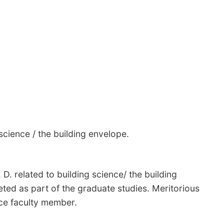
science / the building envelope.
 D. related to building science/ the building
ed as part of the graduate studies. Meritorious
nce faculty member.