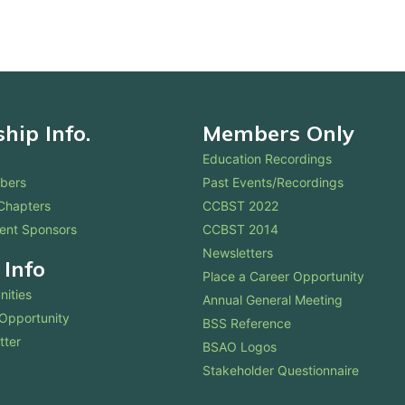
ip Info.
Members Only
Education Recordings
bers
Past Events/Recordings
Chapters
CCBST 2022
ent Sponsors
CCBST 2014
Newsletters
 Info
Place a Career Opportunity
nities
Annual General Meeting
 Opportunity
BSS Reference
tter
BSAO Logos
Stakeholder Questionnaire