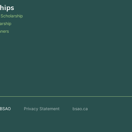
hips
Scholarship
arship
nners
 BSAO
Privacy Statement
bsao.ca