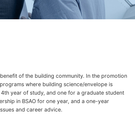
 benefit of the building community. In the promotion
 programs where building science/envelope is
 4th year of study, and one for a graduate student
ership in BSAO for one year, and a one-year
 issues and career advice.