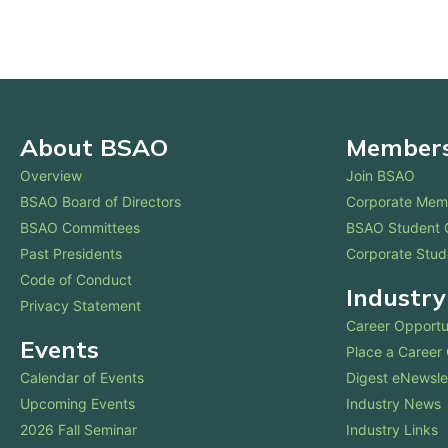
About BSAO
Membersh
Overview
Join BSAO
BSAO Board of Directors
Corporate Mem
BSAO Committees
BSAO Student 
Past Presidents
Corporate Stud
Code of Conduct
Industry
Privacy Statement
Career Opportu
Events
Place a Career
Calendar of Events
Digest eNewsle
Upcoming Events
Industry News
2026 Fall Seminar
Industry Links