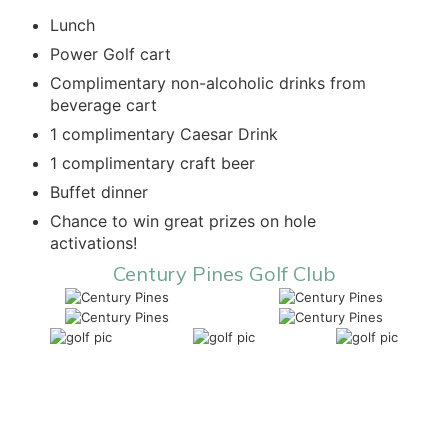
Lunch
Power Golf cart
Complimentary non-alcoholic drinks from
beverage cart
1 complimentary Caesar Drink
1 complimentary craft beer
Buffet dinner
Chance to win great prizes on hole
activations!
Century Pines Golf Club