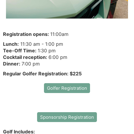
Registration opens:
11:00am
Lunch:
11:30 am - 1:00 pm
Tee-Off Time:
1:30 pm
Cocktail reception:
6:00 pm
Dinner:
7:00 pm
Regular Golfer Registration: $225
Golfer Registration
Sponsorship Registration
Golf Includes: