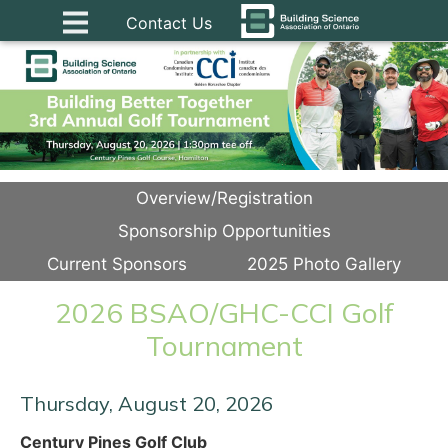
Contact Us
Overview/Registration
Sponsorship Opportunities
Current Sponsors
2025 Photo Gallery
2026 BSAO/GHC-CCI Golf
Tournament
Thursday, August 20, 2026
Century Pines Golf Club