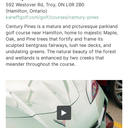
592 Westover Rd, Troy, ON L0R 2B0
(Hamilton, Ontario)
kaneffgolf.com/golf/courses/century-pines
Century Pines is a mature and picturesque parkland
golf course near Hamilton, home to majestic Maple,
Oak, and Pine trees that fortify and frame its
sculpted bentgrass fairways, lush tee decks, and
undulating greens. The natural beauty of the forest
and wetlands is enhanced by two creeks that
meander throughout the course.