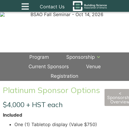
Contact Us
Program
Sponsorship
Current Sponsors
Venue
Registration
Platinum Sponsor Options
<
Sponsorsh
Overvie
$4,000 + HST each
Included
One (1) Tabletop display (Value $750)