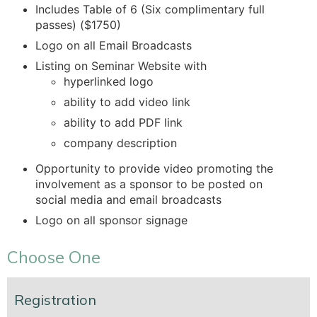
Includes Table of 6 (Six complimentary full
passes) ($1750)
Logo on all Email Broadcasts
Listing on Seminar Website with
hyperlinked logo
ability to add video link
ability to add PDF link
company description
Opportunity to provide video promoting the
involvement as a sponsor to be posted on
social media and email broadcasts
Logo on all sponsor signage
Choose One
Registration