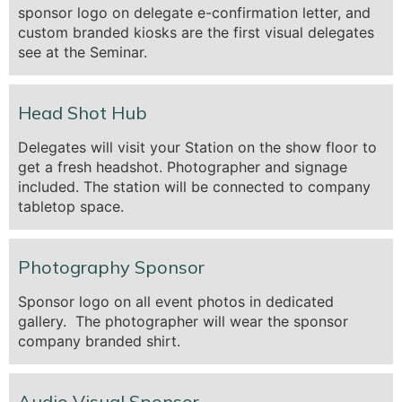
sponsor logo on delegate e-confirmation letter, and
custom branded kiosks are the first visual delegates
see at the Seminar.
Head Shot Hub
Delegates will visit your Station on the show floor to
get a fresh headshot. Photographer and signage
included. The station will be connected to company
tabletop space.
Photography Sponsor
Sponsor logo on all event photos in dedicated
gallery. The photographer will wear the sponsor
company branded shirt.
Audio Visual Sponsor