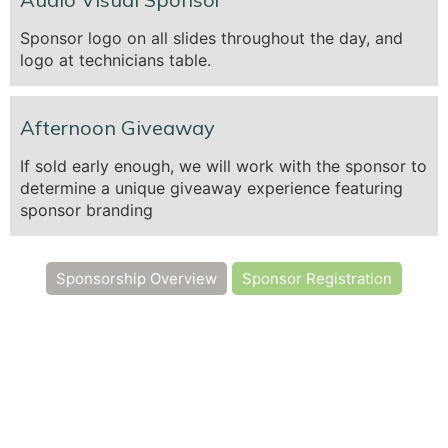
Sponsor logo on all slides throughout the day, and
logo at technicians table.
Afternoon Giveaway
If sold early enough, we will work with the sponsor to
determine a unique giveaway experience featuring
sponsor branding
Sponsorship Overview
Sponsor Registration