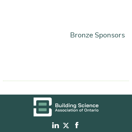
Bronze Sponsors