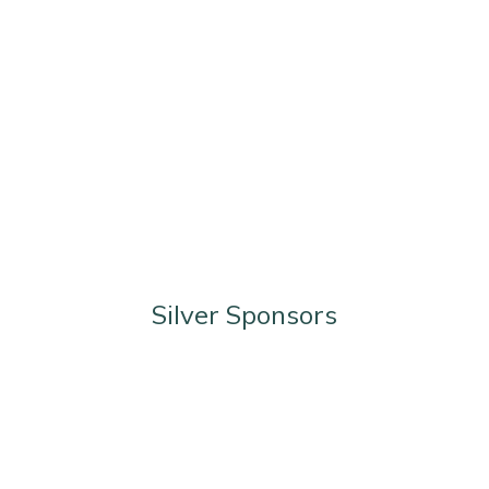
Silver Sponsors