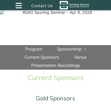
Contact Us
Program
Sponsorship
Current Sponsors
Venue
Presentation Recordings
Current Sponsors
Gold Sponsors