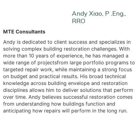
Andy Xiao, P .Eng.,
RRO
MTE Consultants
Andy is dedicated to client success and specializes in
solving complex building restoration challenges. With
more than 10 years of experience, he has managed a
wide range of projects­from large portfolio programs to
targeted repair work, while maintaining a strong focus
on budget and practical results. His broad technical
knowledge across building envelope and restoration
disciplines allows him to deliver solutions that perform
over time. Andy believes successful restoration comes
from understanding how buildings function and
anticipating how repairs will perform in the long run.