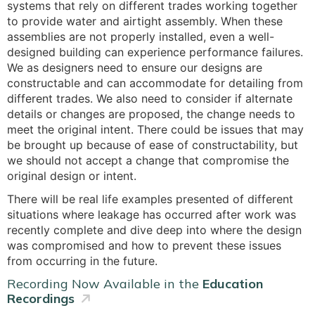
systems that rely on different trades working together
to provide water and airtight assembly. When these
assemblies are not properly installed, even a well-
designed building can experience performance failures.
We as designers need to ensure our designs are
constructable and can accommodate for detailing from
different trades. We also need to consider if alternate
details or changes are proposed, the change needs to
meet the original intent. There could be issues that may
be brought up because of ease of constructability, but
we should not accept a change that compromise the
original design or intent.
There will be real life examples presented of different
situations where leakage has occurred after work was
recently complete and dive deep into where the design
was compromised and how to prevent these issues
from occurring in the future.
Recording Now Available in the
Education
Recordings