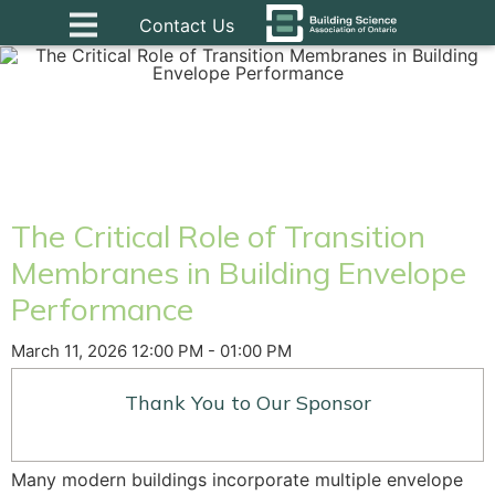
Contact Us
The Critical Role of Transition
Membranes in Building Envelope
Performance
March 11, 2026 12:00 PM - 01:00 PM
Thank You to Our Sponsor
Many modern buildings incorporate multiple envelope