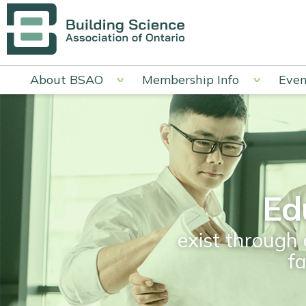
About BSAO
Membership Info
Even
Ed
exist through 
f