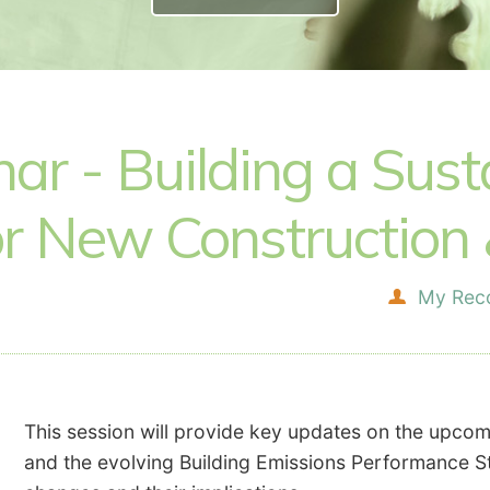
r - Building a Susta
r New Construction &
My Rec
This session will provide key updates on the upco
and the evolving Building Emissions Performance Sta