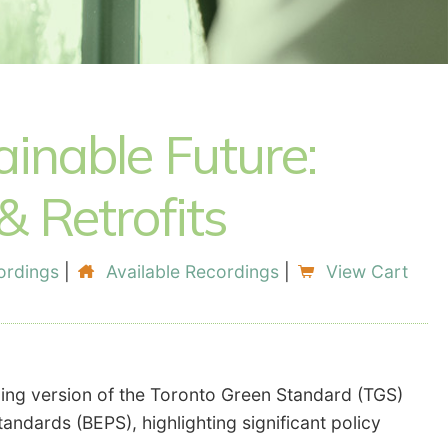
inable Future:
 Retrofits
ordings
|
Available Recordings
|
View Cart
ming version of the Toronto Green Standard (TGS)
ndards (BEPS), highlighting significant policy