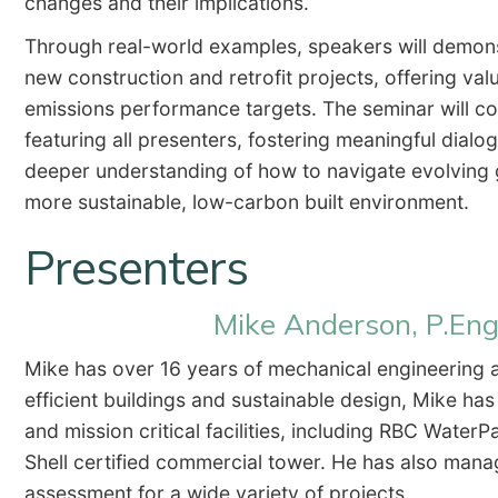
changes and their implications.
Through real-world examples, speakers will demons
new construction and retrofit projects, offering valu
emissions performance targets. The seminar will co
featuring all presenters, fostering meaningful dial
deeper understanding of how to navigate evolving 
more sustainable, low-carbon built environment.
Presenters
Mike Anderson, P.Eng
Mike has over 16 years of mechanical engineering 
efficient buildings and sustainable design, Mike has
and mission critical facilities, including RBC Water
Shell certified commercial tower. He has also mana
assessment for a wide variety of projects.