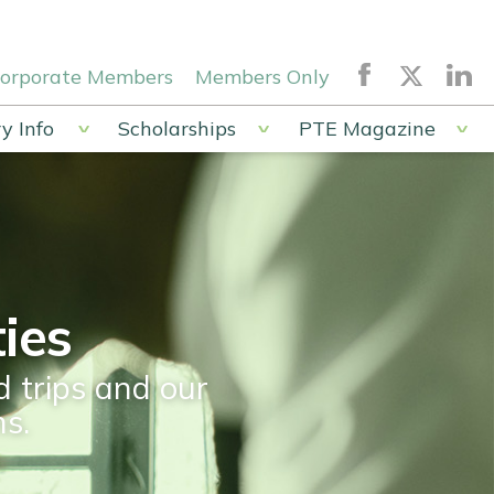
orporate Members
Members Only
y Info
Scholarships
PTE Magazine
ies
d trips and our
s.