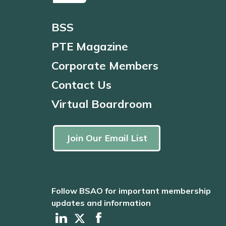
BSS
PTE Magazine
Corporate Members
Contact Us
Virtual Boardroom
Join Our Email List
Follow BSAO for important membership
updates and information