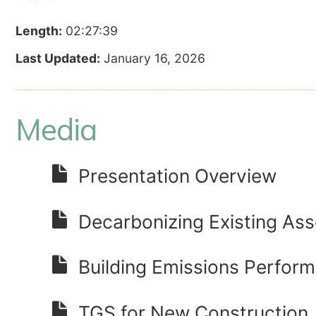
Length:
02:27:39
Last Updated:
January 16, 2026
Media
Presentation Overview
Decarbonizing Existing Ass
Building Emissions Perfor
TGS for New Construction