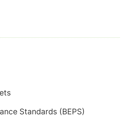
ets
mance Standards (BEPS)