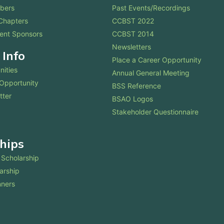
bers
Past Events/Recordings
Chapters
CCBST 2022
ent Sponsors
CCBST 2014
Newsletters
 Info
Place a Career Opportunity
nities
Annual General Meeting
 Opportunity
BSS Reference
tter
BSAO Logos
Stakeholder Questionnaire
hips
Scholarship
arship
nners