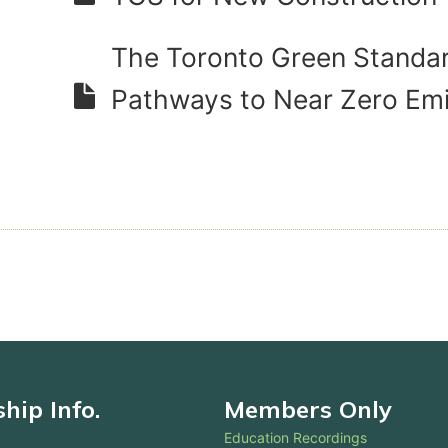
The Toronto Green Standar
Pathways to Near Zero Em
ip Info.
Members Only
Education Recordings