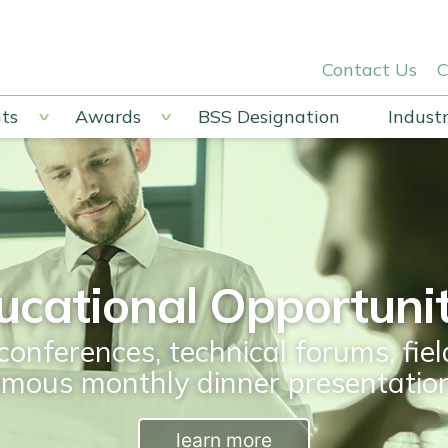
Contact Us
C
ts
Awards
BSS Designation
Industr
ucational Opportunit
conferences, technical forums, fiel
amous monthly dinner presentation
learn more