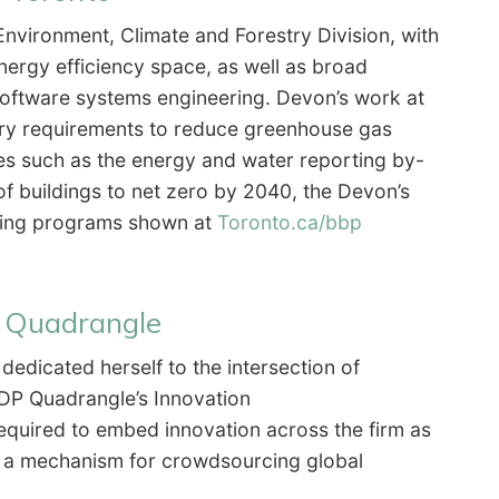
 Environment, Climate and Forestry Division, with
nergy efficiency space, as well as broad
oftware systems engineering. Devon’s work at
ory requirements to reduce greenhouse gas
ives such as the energy and water reporting by-
of buildings to net zero by 2040, the Devon’s
ncing programs shown at
Toronto.ca/bbp
P Quadrangle
dedicated herself to the intersection of
 BDP Quadrangle’s Innovation
 required to embed innovation across the firm as
b, a mechanism for crowdsourcing global