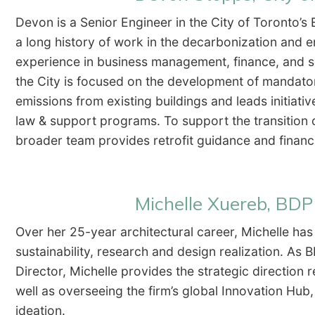
Devon is a Senior Engineer in the City of Toronto’s
a long history of work in the decarbonization and e
experience in business management, finance, and s
the City is focused on the development of mandat
emissions from existing buildings and leads initiat
law & support programs. To support the transition 
broader team provides retrofit guidance and fina
Michelle Xuereb, BD
Over her 25-year architectural career, Michelle has 
sustainability, research and design realization. As
Director, Michelle provides the strategic direction
well as overseeing the firm’s global Innovation Hu
ideation.