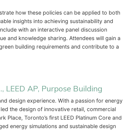
trate how these policies can be applied to both
able insights into achieving sustainability and
nclude with an interactive panel discussion
ogue and knowledge sharing. Attendees will gain a
green building requirements and contribute to a
., LEED AP, Purpose Building
and design experience. With a passion for energy
 led the design of innovative retail, commercial
Park Place, Toronto’s first LEED Platinum Core and
ged energy simulations and sustainable design