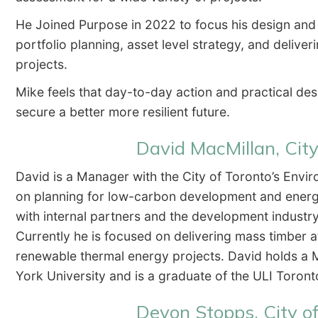
He Joined Purpose in 2022 to focus his design an
portfolio planning, asset level strategy, and delive
projects.
Mike feels that day-to-day action and practical de
secure a better more resilient future.
David MacMillan, City
David is a Manager with the City of Toronto’s Envi
on planning for low-carbon development and energy
with internal partners and the development industry
Currently he is focused on delivering mass timber a
renewable thermal energy projects. David holds a M
York University and is a graduate of the ULI Toro
Devon Stopps, City o