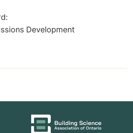
d:
issions Development