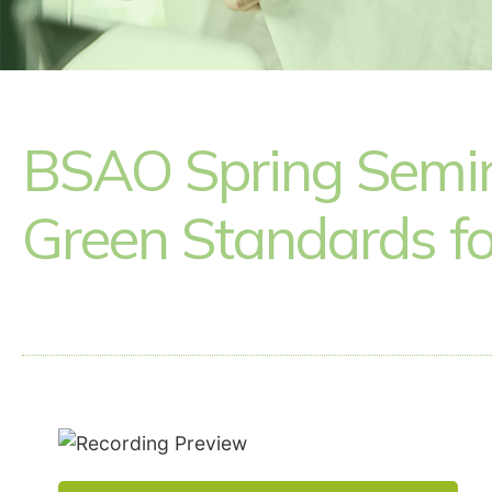
BSAO Spring Semina
Green Standards fo