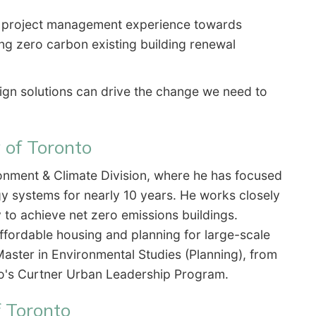
d project management experience towards
ring zero carbon existing building renewal
sign solutions can drive the change we need to
 of Toronto
ronment & Climate Division, where he has focused
 systems for nearly 10 years. He works closely
 to achieve net zero emissions buildings.
ffordable housing and planning for large-scale
aster in Environmental Studies (Planning), from
nto's Curtner Urban Leadership Program.
f Toronto