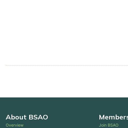
About BSAO
Membersh
Overview
Join BSAO