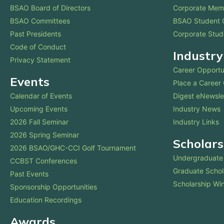
BSAO Board of Directors
Corporate Mem
BSAO Committees
BSAO Student 
Past Presidents
Corporate Stud
Code of Conduct
Industry
Privacy Statement
Career Opportu
Events
Place a Career
Calendar of Events
Digest eNewsle
Upcoming Events
Industry News
2026 Fall Seminar
Industry Links
2026 Spring Seminar
Scholars
2026 BSAO/GHC-CCI Golf Tournament
Undergraduate 
CCBST Conferences
Graduate Schol
Past Events
Scholarship Wi
Sponsorship Opportunities
Education Recordings
Awards