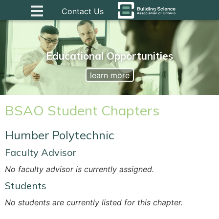
Contact Us
Educational Opportunities
learn more
BSAO Student Chapters
Humber Polytechnic
Faculty Advisor
No faculty advisor is currently assigned.
Students
No students are currently listed for this chapter.