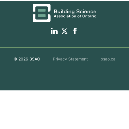
© 2026 BSAO
Privacy Statement
bsao.ca