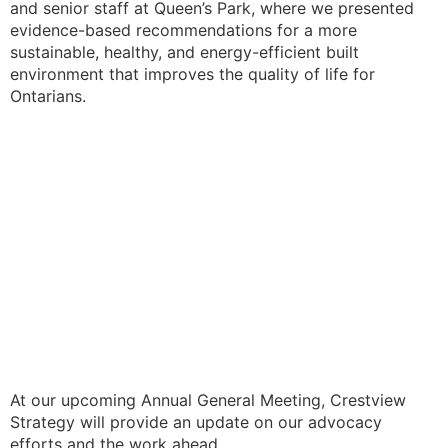
and senior staff at Queen’s Park, where we presented
evidence-based recommendations for a more
sustainable, healthy, and energy-efficient built
environment that improves the quality of life for
Ontarians.
At our upcoming Annual General Meeting, Crestview
Strategy will provide an update on our advocacy
efforts and the work ahead.