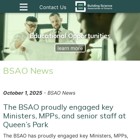
Contact Us
Educational Opportunities
learn more
BSAO News
October 1, 2025
- BSAO News
The BSAO proudly engaged key
Ministers, MPPs, and senior staff at
Queen’s Park
The BSAO has proudly engaged key Ministers, MPPs,