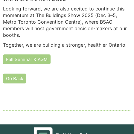
Looking forward, we are also excited to continue this
momentum at The Buildings Show 2025 (Dec 3–5,
Metro Toronto Convention Centre), where BSAO
members will host government decision-makers at our
booths.
Together, we are building a stronger, healthier Ontario.
Fall Seminar & AGM
Go Back