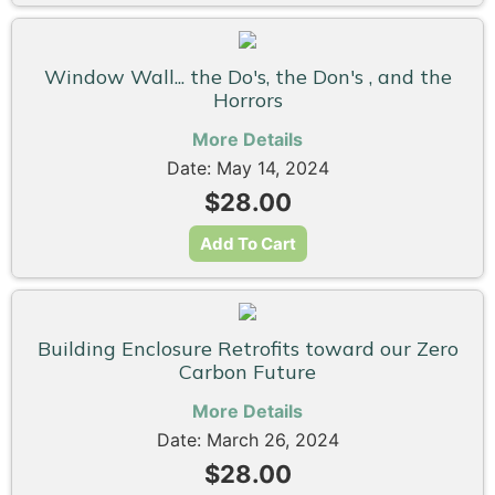
Window Wall... the Do's, the Don's , and the
Horrors
More Details
Date: May 14, 2024
$28.00
Add To Cart
Building Enclosure Retrofits toward our Zero
Carbon Future
More Details
Date: March 26, 2024
$28.00