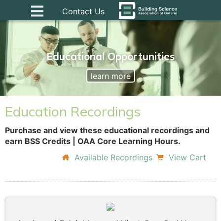
Contact Us
Educational Opportunities
learn more
Education Recordings
Purchase and view these educational recordings and
earn BSS Credits | OAA Core Learning Hours.
Available Recordings
View Cart