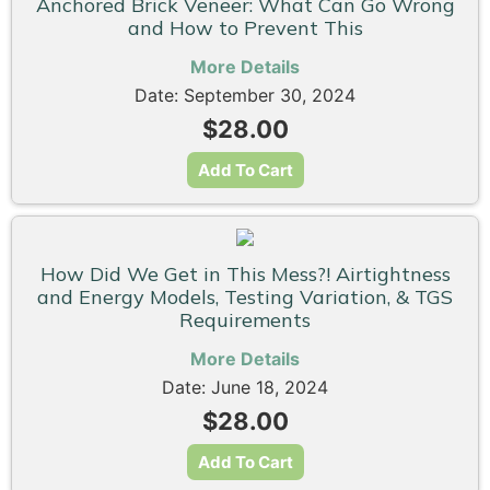
Anchored Brick Veneer: What Can Go Wrong
and How to Prevent This
More Details
Date: September 30, 2024
$28.00
Add To Cart
How Did We Get in This Mess?! Airtightness
and Energy Models, Testing Variation, & TGS
Requirements
More Details
Date: June 18, 2024
$28.00
Add To Cart