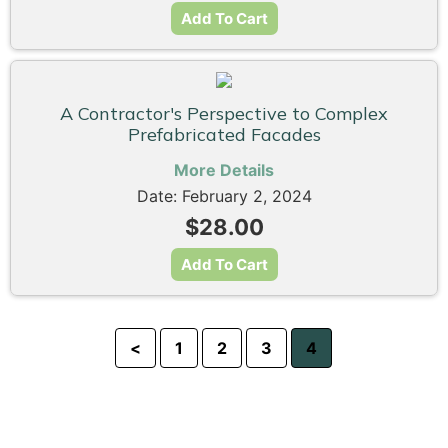
Add To Cart
A Contractor's Perspective to Complex
Prefabricated Facades
More Details
Date: February 2, 2024
$28.00
Add To Cart
<
1
2
3
4